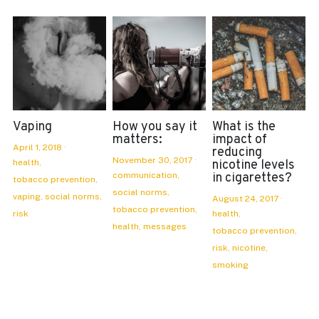
Vaping
How you say it
What is the
matters:
impact of
April 1, 2018
·
reducing
November 30, 2017
·
health,
nicotine levels
communication,
in cigarettes?
tobacco prevention,
social norms,
vaping,
social norms,
August 24, 2017
·
tobacco prevention,
risk
health,
health,
messages
tobacco prevention,
risk,
nicotine,
smoking