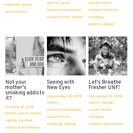
sports,
youth,
social norms,
beaches,
parks,
tobacco prevention,
military,
tobacco,
environment
social norms,
health
smoking,
industry target
Not your
Seeing with
Let's Breathe
mother’s
New Eyes
Fresher UNF!
smoking addiction: is
September 28, 2018
·
September 19, 2018
·
it?
health,
health,
vaping,
October 12, 2018
·
tobacco prevention,
social norms,
health,
social norms,
social norms,
colleges,
vaping,
nicotine,
smoking,
vaping
tobacco prevention
tobacco prevention