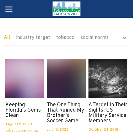
About Us
Data
All
industry target
tobacco
social norms
Priorities
Get Involved
Teens
Young Adults
Blog
Meeting Schedule
Adults
Membership
Empty Ashtray
Healthcare Providers
Internships
Keeping
The One Thing
A Target in Their
QUIT TODAY!
Florida's Gems
That Ruined My
Sights: US
Clean
Brother’s
Military Service
Neighborhoods
Volunteers
Soccer Game
Members
August 9, 2023
·
Worksites
July 10, 2023
·
October 24, 2018
·
Duval County SWAT Chapter
tobacco,
smoking,